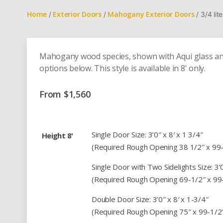
Home
Exterior Doors
Mahogany Exterior Doors
/
/
/ 3/4 li
Mahogany wood species, shown with Aqui glass and
options below. This style is available in 8' only.
From
$
1,560
Single Door Size: 3’0″ x 8′ x 1 3/4″
Height 8'
(Required Rough Opening 38 1/2″ x 99
Single Door with Two Sidelights Size: 3’0″
(Required Rough Opening 69-1/2″ x 99
Double Door Size: 3’0″ x 8′ x 1-3/4″
(Required Rough Opening 75″ x 99-1/2″