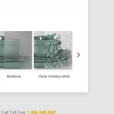
Beehive
Clear Honeycomb
Crystal Glue Chip
 Call Toll Free:
1-866-948-3667