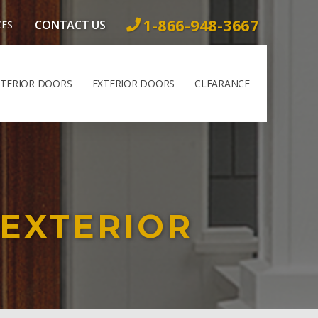
1-866-948-3667
CONTACT US
CES
NTERIOR DOORS
EXTERIOR DOORS
CLEARANCE
 EXTERIOR