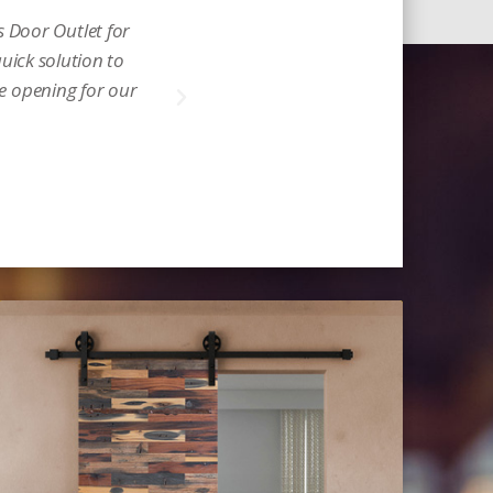
 Door Outlet for
Incredible and a real
quick solution to
glow. Thank you for w
he opening for our
Michelle D.