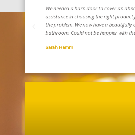
We needed a barn door to cover an abno
assistance in choosing the right product f
the problem. We now have a beautifully e
bathroom. Could not be happier with the 
Sarah Hamm