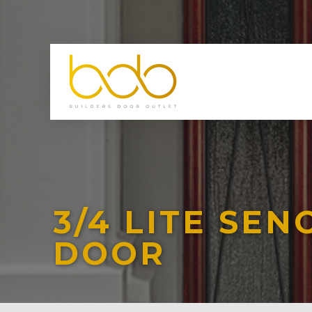
3/4 LITE SE
DOOR