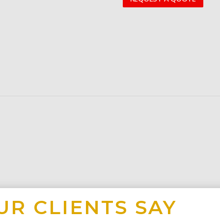
UR CLIENTS SAY