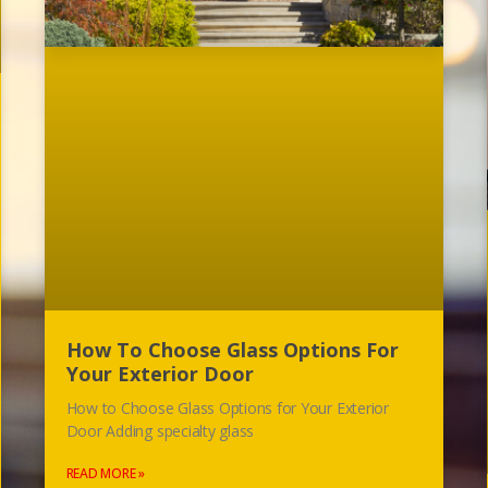
How To Choose Glass Options For
Your Exterior Door
How to Choose Glass Options for Your Exterior
Door Adding specialty glass
READ MORE »