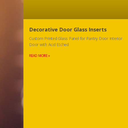
Decorative Door Glass Inserts
Custom Printed Glass Panel for Pantry Door Interior
Door with Acid Etched
READ MORE »