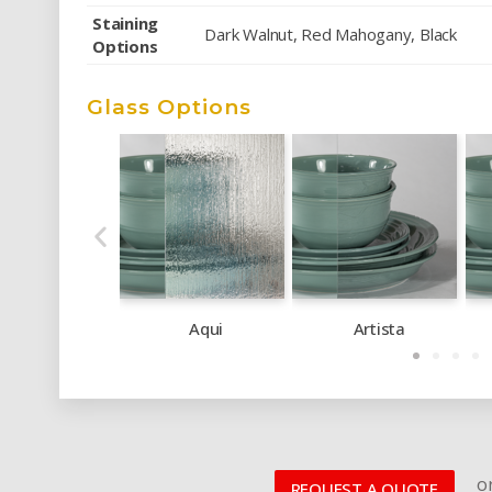
Staining
Dark Walnut, Red Mahogany, Black
Options
Glass Options
Aqui
Artista
or
REQUEST A QUOTE