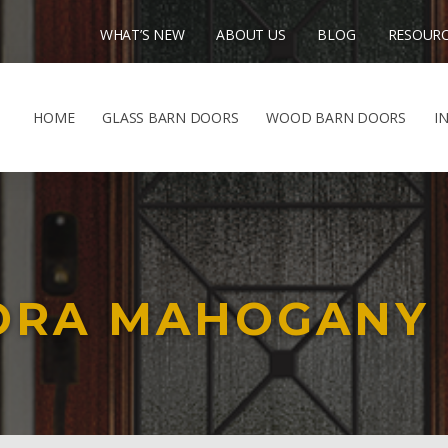
WHAT’S NEW
ABOUT US
BLOG
RESOUR
HOME
GLASS BARN DOORS
WOOD BARN DOORS
I
NORA MAHOGANY