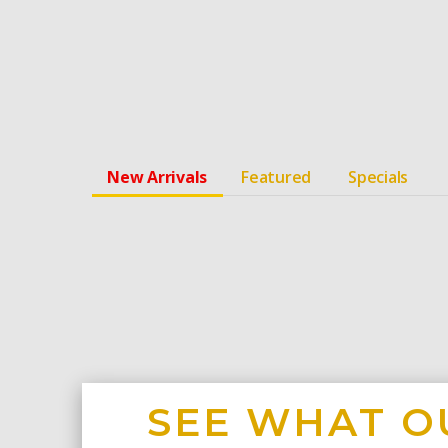
New Arrivals
Featured
Specials
SEE WHAT O