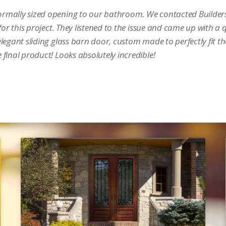
rmally sized opening to our bathroom. We contacted Builders
or this project. They listened to the issue and came up with a 
legant sliding glass barn door, custom made to perfectly fit t
final product! Looks absolutely incredible!