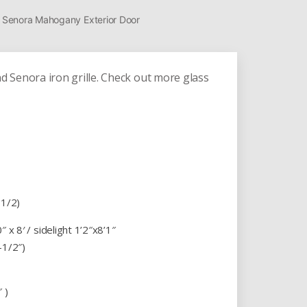
te Senora Mahogany Exterior Door
 Senora iron grille. Check out more glass
-1/2)
 x 8′ / sidelight 1’2″x8’1″
-1/2″)
 )