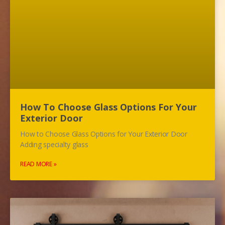
How To Choose Glass Options For Your
Exterior Door
How to Choose Glass Options for Your Exterior Door
Adding specialty glass
READ MORE »