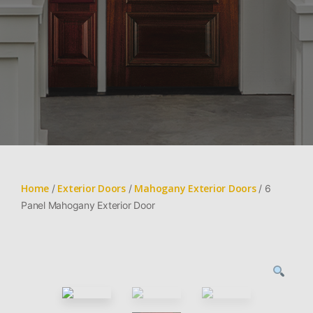
Home
Exterior Doors
Mahogany Exterior Doors
/
/
/ 6
Panel Mahogany Exterior Door