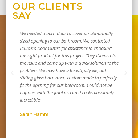
OUR CLIENTS
SAY
We needed a barn door to cover an abnormally
sized opening to our bathroom. We contacted
Builders Door Outlet for assistance in choosing
the right product for this project. They listened to
the issue and came up with a quick solution to the
problem. We now have a beautifully elegant
sliding glass barn door, custom made to perfectly
Mi
fit the opening for our bathroom. Could not be
happier with the final product! Looks absolutely
incredible!
Sarah Hamm