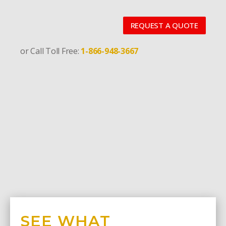
REQUEST A QUOTE
or Call Toll Free:
1-866-948-3667
SEE WHAT