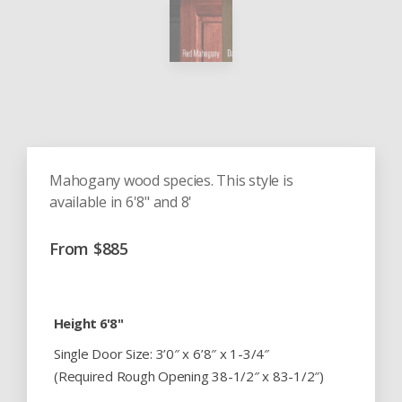
Mahogany wood species. This style is
available in 6'8" and 8'
From
$
885
Height 6'8"
Single Door Size: 3’0″ x 6’8″ x 1-3/4″
(Required Rough Opening 38-1/2″ x 83-1/2″)