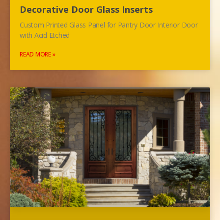
Decorative Door Glass Inserts
Custom Printed Glass Panel for Pantry Door Interior Door
with Acid Etched
READ MORE »