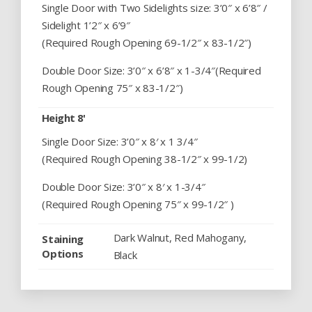
Single Door with Two Sidelights size: 3’0″ x 6’8″ /
Sidelight 1’2″ x 6’9″
(Required Rough Opening 69-1/2″ x 83-1/2″)
Double Door Size: 3’0″ x 6’8″ x 1-3/4″(Required
Rough Opening 75″ x 83-1/2″)
Height 8'
Single Door Size: 3’0″ x 8′ x 1 3/4″
(Required Rough Opening 38-1/2″ x 99-1/2)
Double Door Size: 3’0″ x 8′ x 1-3/4″
(Required Rough Opening 75″ x 99-1/2″ )
Dark Walnut, Red Mahogany,
Staining
Options
Black