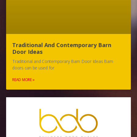
Traditional And Contemporary Barn
Door Ideas
Traditional and Contemporary Barn Door Ideas Barn
doors can be used for
READ MORE »