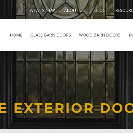
WHAT’S NEW
ABOUT US
BLOG
RESOUR
HOME
GLASS BARN DOORS
WOOD BARN DOORS
I
E EXTERIOR DO