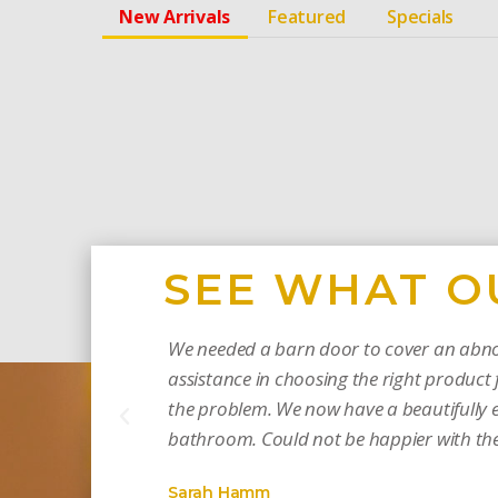
New Arrivals
Featured
Specials
SEE WHAT O
We needed a barn door to cover an abno
assistance in choosing the right product f
the problem. We now have a beautifully e
bathroom. Could not be happier with the 
Sarah Hamm