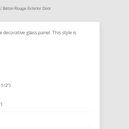
/ Baton Rouge Exterior Door
ecorative glass panel. This style is
-1/2″)
″)