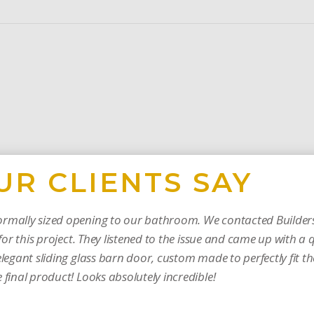
UR CLIENTS SAY
rmally sized opening to our bathroom. We contacted Builders
or this project. They listened to the issue and came up with a 
legant sliding glass barn door, custom made to perfectly fit t
final product! Looks absolutely incredible!