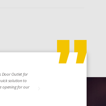
 Door Outlet for
Incredible and a real
quick solution to
glow. Thank you for w
he opening for our
Michelle D.