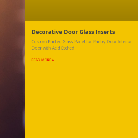
Decorative Door Glass Inserts
Custom Printed Glass Panel for Pantry Door Interior
Door with Acid Etched
READ MORE »