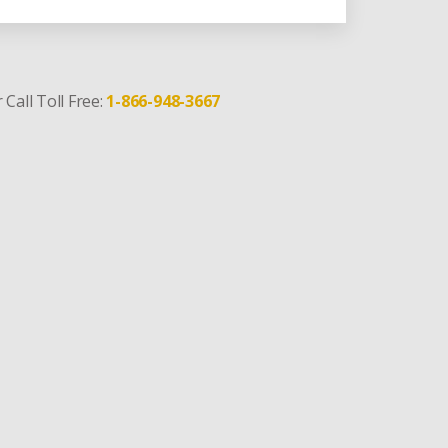
 Call Toll Free:
1-866-948-3667