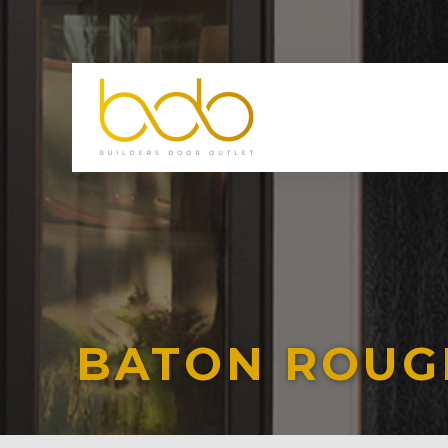
BATON ROUG