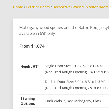
Home
Exterior Doors
Decorative Beveled Exterior Doors
/
/
Mahogany wood species and the Baton Rouge style d
available in 6'8" only
From
$
1,074
Single Door Size: 3’0″ x 6’8″ x 1-3/4″
Height 6'8"
(Required Rough Opening 38-1/2″ x 83
Double Door Size: 3’0″ x 6’8″ x 1-3/4″
(Required Rough Opening 75″ x 83-1/2
Staining
Dark Walnut, Red Mahogany, Black
Options