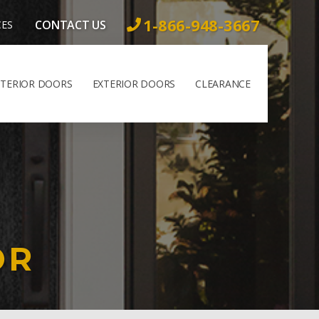
1-866-948-3667
CONTACT US
CES
NTERIOR DOORS
EXTERIOR DOORS
CLEARANCE
OR