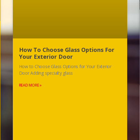
How To Choose Glass Options For
Your Exterior Door
How to Choose Glass Options for Your Exterior
Door Adding specialty glass
READ MORE »