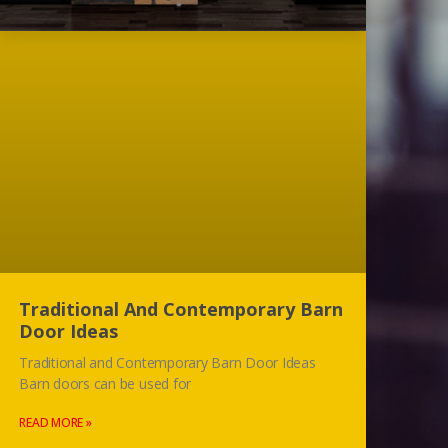
Traditional And Contemporary Barn
Door Ideas
Traditional and Contemporary Barn Door Ideas
Barn doors can be used for
READ MORE »