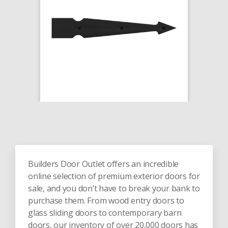
Builders Door Outlet offers an incredible
online selection of premium exterior doors for
sale, and you don’t have to break your bank to
purchase them. From wood entry doors to
glass sliding doors to contemporary barn
doors, our inventory of over 20,000 doors has