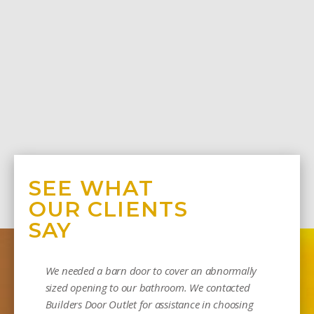
SEE WHAT
OUR CLIENTS
SAY
We needed a barn door to cover an abnormally
sized opening to our bathroom. We contacted
Builders Door Outlet for assistance in choosing