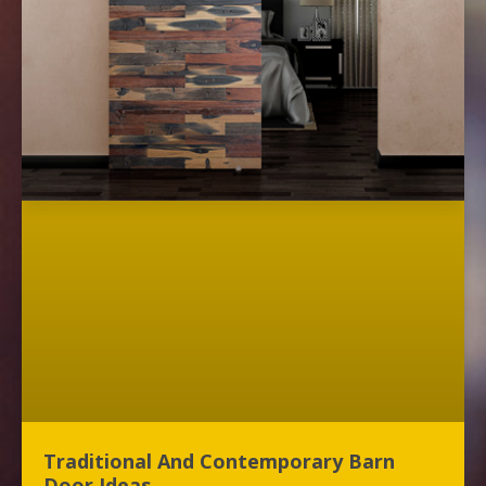
Traditional And Contemporary Barn
Door Ideas