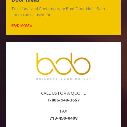
Traditional and Contemporary Barn Door Ideas Barn
doors can be used for
READ MORE »
CALL US FOR A QUOTE
1-866-948-3667
FAX
713-490-0408