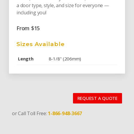
a door type, style, and size for everyone —
including you!
From
$
15
Sizes Available
Length
8-1/8" (206mm)
REQUEST A QUOTE
or Call Toll Free:
1-866-948-3667