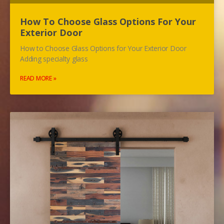
How To Choose Glass Options For Your
Exterior Door
How to Choose Glass Options for Your Exterior Door
Adding specialty glass
READ MORE »