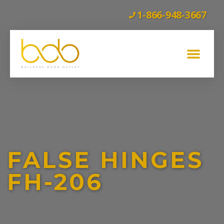
1-866-948-3667
GLASS BARN DOORS
WOOD BARN DOORS
INTERIOR DOORS
EXTERIOR DOORS
CLEARANCE
FALSE HINGES
FH-206