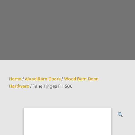
Home
Wood Barn Doors
Wood Barn Door
/
/
Hardware
/ False Hinges FH-206