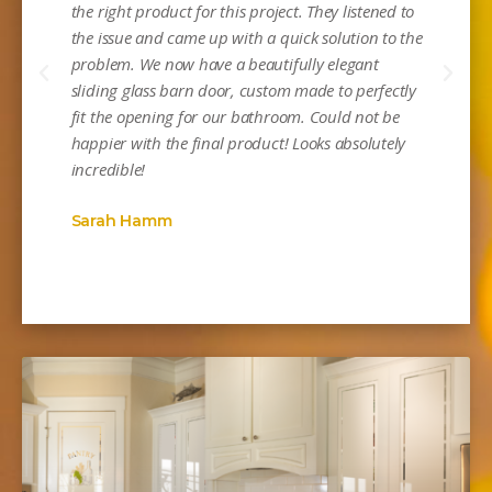
the right product for this project. They listened to
the issue and came up with a quick solution to the
problem. We now have a beautifully elegant
sliding glass barn door, custom made to perfectly
Mi
fit the opening for our bathroom. Could not be
happier with the final product! Looks absolutely
incredible!
Sarah Hamm