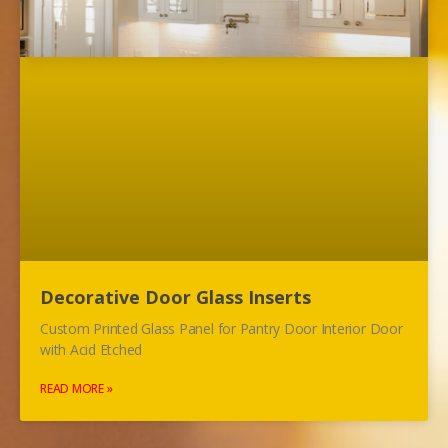
Decorative Door Glass Inserts
Custom Printed Glass Panel for Pantry Door Interior Door
with Acid Etched
READ MORE »