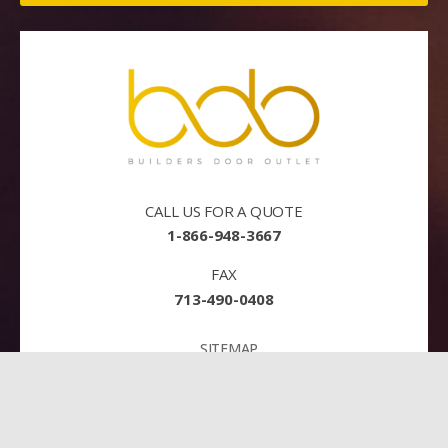
CALL US FOR A QUOTE
1-866-948-3667
FAX
713-490-0408
SITEMAP
TERMS AND CONDITIONS
PRIVACY
PAY NOW!