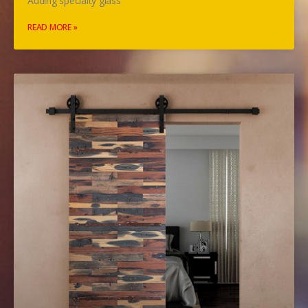
Adding specialty glass
READ MORE »