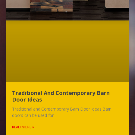
Traditional And Contemporary Barn
Door Ideas
Traditional and Contemporary Barn Door Ideas Barn
doors can be used for
READ MORE »