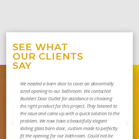
SEE WHAT
OUR CLIENTS
SAY
We needed a barn door to cover an abnormally
sized opening to our bathroom. We contacted
Builders Door Outlet for assistance in choosing
the right product for this project. They listened to
the issue and came up with a quick solution to the
problem. We now have a beautifully elegant
sliding glass barn door, custom made to perfectly
Mi
fit the opening for our bathroom. Could not be