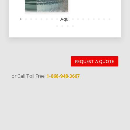
Aqui
REQUEST A QUOTE
or Call Toll Free:
1-866-948-3667