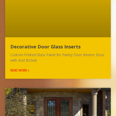
Decorative Door Glass Inserts
Custom Printed Glass Panel for Pantry Door Interior Door
with Acid Etched
READ MORE »