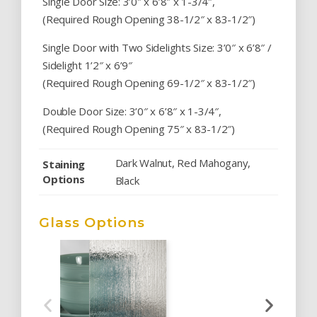
Single Door Size: 3’0″ x 6’8″ x 1-3/4″,
(Required Rough Opening 38-1/2″ x 83-1/2″)
Single Door with Two Sidelights Size: 3’0″ x 6’8″ /
Sidelight 1’2″ x 6’9″
(Required Rough Opening 69-1/2″ x 83-1/2″)
Double Door Size: 3’0″ x 6’8″ x 1-3/4″,
(Required Rough Opening 75″ x 83-1/2″)
Dark Walnut, Red Mahogany,
Staining
Options
Black
Glass Options