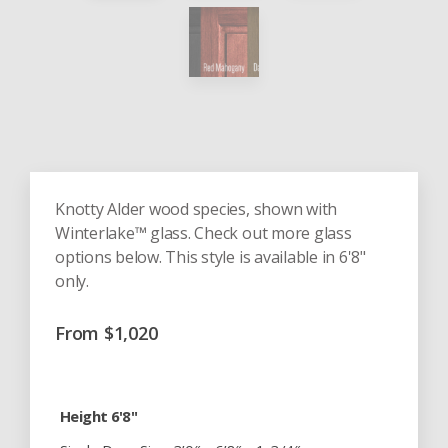
Knotty Alder wood species, shown with
Winterlake™ glass. Check out more glass
options below. This style is available in 6'8"
only.
From
$
1,020
Height 6'8"