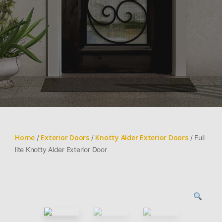
Home
Exterior Doors
Knotty Alder Exterior Doors
/
/
/ Full
lite Knotty Alder Exterior Door