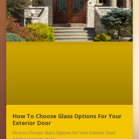
How To Choose Glass Options For Your
Exterior Door
How to Choose Glass Options for Your Exterior Door