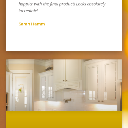
happier with the final product! Looks absolutely
incredible!
Sarah Hamm