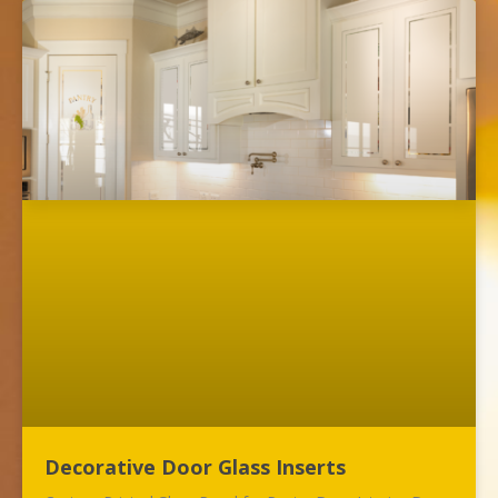
Decorative Door Glass Inserts