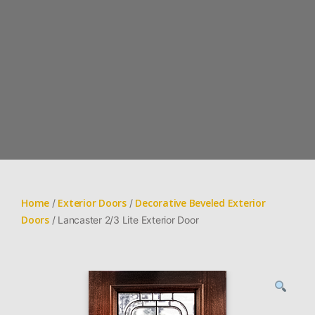
Home
Exterior Doors
Decorative Beveled Exterior
/
/
Doors
/ Lancaster 2/3 Lite Exterior Door