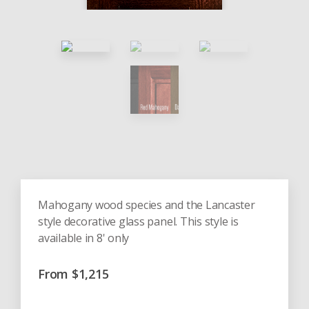
Mahogany wood species and the Lancaster
style decorative glass panel. This style is
available in 8' only
From
$
1,215