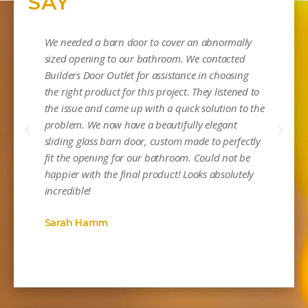
SAY
We needed a barn door to cover an abnormally
sized opening to our bathroom. We contacted
Builders Door Outlet for assistance in choosing
the right product for this project. They listened to
the issue and came up with a quick solution to the
problem. We now have a beautifully elegant
sliding glass barn door, custom made to perfectly
Mi
fit the opening for our bathroom. Could not be
happier with the final product! Looks absolutely
incredible!
Sarah Hamm