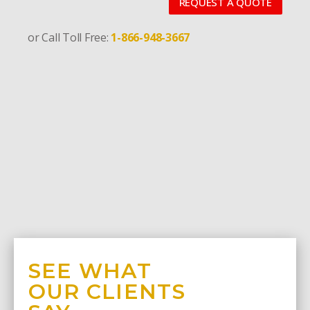
REQUEST A QUOTE
or Call Toll Free:
1-866-948-3667
SEE WHAT
OUR CLIENTS