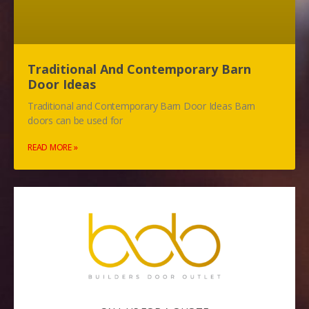
Traditional And Contemporary Barn
Door Ideas
Traditional and Contemporary Barn Door Ideas Barn
doors can be used for
READ MORE »