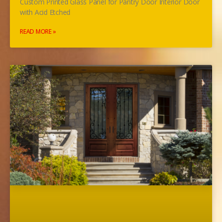
Custom Printed Glass Panel for Pantry Door Interior Door
with Acid Etched
READ MORE »