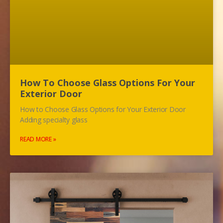
How To Choose Glass Options For Your
Exterior Door
How to Choose Glass Options for Your Exterior Door
Adding specialty glass
READ MORE »