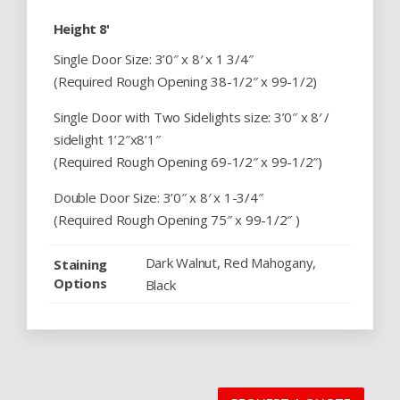
Height 8'
Single Door Size: 3’0″ x 8′ x 1 3/4″
(Required Rough Opening 38-1/2″ x 99-1/2)
Single Door with Two Sidelights size: 3’0″ x 8′ /
sidelight 1’2″x8’1″
(Required Rough Opening 69-1/2″ x 99-1/2″)
Double Door Size: 3’0″ x 8′ x 1-3/4″
(Required Rough Opening 75″ x 99-1/2″ )
Dark Walnut, Red Mahogany,
Staining
Options
Black