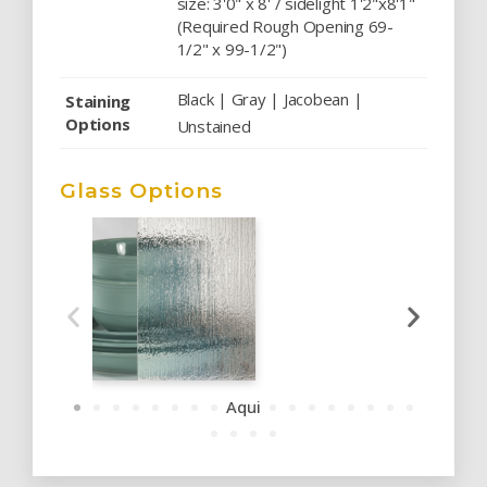
size: 3'0" x 8' / sidelight 1'2"x8'1"
(Required Rough Opening 69-
1/2" x 99-1/2")
Black | Gray | Jacobean |
Staining
Options
Unstained
Glass Options
Aqui