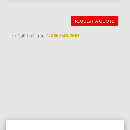
REQUEST A QUOTE
or Call Toll Free:
1-866-948-3667