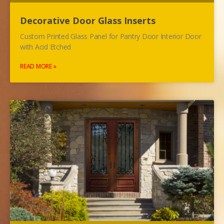
Decorative Door Glass Inserts
Custom Printed Glass Panel for Pantry Door Interior Door
with Acid Etched
READ MORE »