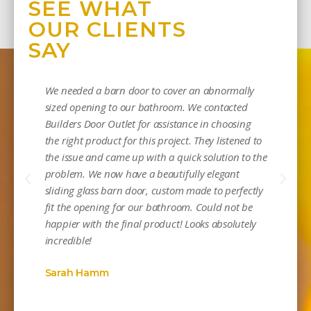
SEE WHAT
OUR CLIENTS
SAY
We needed a barn door to cover an abnormally
sized opening to our bathroom. We contacted
Builders Door Outlet for assistance in choosing
the right product for this project. They listened to
the issue and came up with a quick solution to the
problem. We now have a beautifully elegant
sliding glass barn door, custom made to perfectly
Mi
fit the opening for our bathroom. Could not be
happier with the final product! Looks absolutely
incredible!
Sarah Hamm