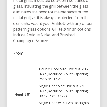
metal grills, insulated between two panes of
glass. Insulating the grill between the glass
eliminates the need for maintenance of the
metal grill, as it is always protected from the
elements. Accent your Grilite® with any of our
pattern glass options. Grilite® finish options
include Antique Nickel and Brushed
Champagne Bronze.
From
Double Door Size: 3'0" x 8' x 1-
3/4" (Required Rough Opening
75" x 99-1/2" )
Single Door Size: 3'0" x 8' x 1
3/4" (Required Rough Opening
Height 8'
38 1/2" x 99-1/2)
Single Door with Two Sidelights