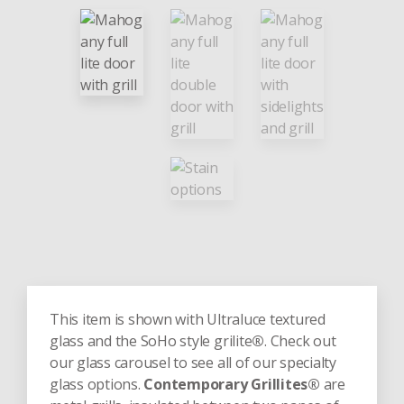
This item is shown with Ultraluce textured
glass and the SoHo style grilite
®
. Check out
our glass carousel to see all of our specialty
glass options.
Contemporary Grillites®
are