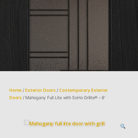
Home
Exterior Doors
Contemporary Exterior
/
/
Doors
/ Mahogany Full Lite with SoHo Grilite® – 8′