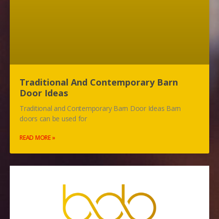
Traditional And Contemporary Barn
Door Ideas
Traditional and Contemporary Barn Door Ideas Barn
doors can be used for
READ MORE »