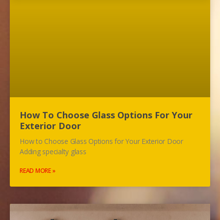
How To Choose Glass Options For Your
Exterior Door
How to Choose Glass Options for Your Exterior Door
Adding specialty glass
READ MORE »