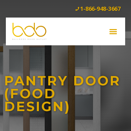
1-866-948-3667
GLASS BARN DOORS
WOOD BARN DOORS
INTERIOR DOORS
EXTERIOR DOORS
CLEARANCE
PANTRY DOOR
(FOOD
DESIGN)