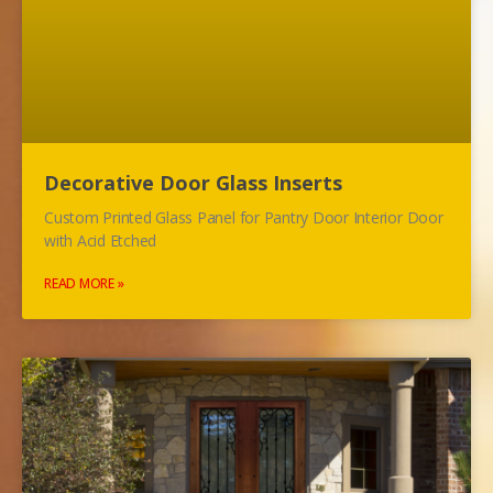
Decorative Door Glass Inserts
Custom Printed Glass Panel for Pantry Door Interior Door
with Acid Etched
READ MORE »