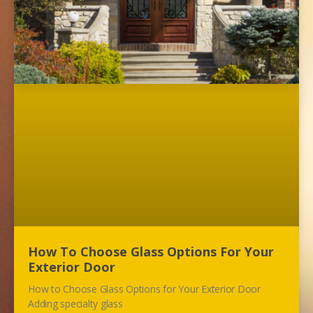
How To Choose Glass Options For Your
Exterior Door
How to Choose Glass Options for Your Exterior Door
Adding specialty glass