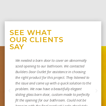
SEE WHAT
OUR CLIENTS
SAY
We needed a barn door to cover an abnormally
sized opening to our bathroom. We contacted
Builders Door Outlet for assistance in choosing
the right product for this project. They listened to
the issue and came up with a quick solution to the
problem. We now have a beautifully elegant
sliding glass barn door, custom made to perfectly
Mi
fit the opening for our bathroom. Could not be
happier with the final product! Looks absolutely