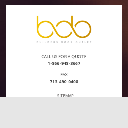
CALL US FOR A QUOTE
1-866-948-3667
FAX
713-490-0408
SITEMAP
TERMS AND CONDITIONS
PRIVACY
PAY NOW!