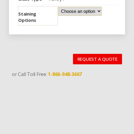
Staining
Options
REQUEST A QUOTE
or Call Toll Free:
1-866-948-3667