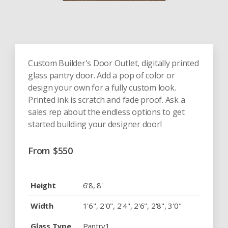
Custom Builder's Door Outlet, digitally printed
glass pantry door. Add a pop of color or
design your own for a fully custom look.
Printed ink is scratch and fade proof. Ask a
sales rep about the endless options to get
started building your designer door!
From
$
550
Height
6'8, 8'
Width
1'6", 2'0", 2'4", 2'6", 2'8", 3'0"
Glass Type
Pantry1