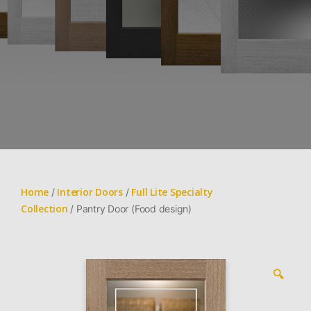
Home
Interior Doors
Full Lite Specialty
/
/
Collection
/ Pantry Door (Food design)
🔍