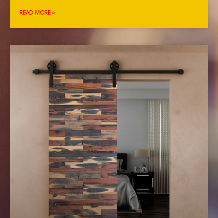
READ MORE »