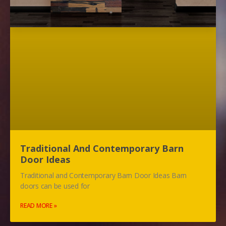
Traditional And Contemporary Barn
Door Ideas
Traditional and Contemporary Barn Door Ideas Barn
doors can be used for
READ MORE »