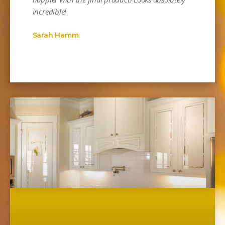
incredible!
Sarah Hamm